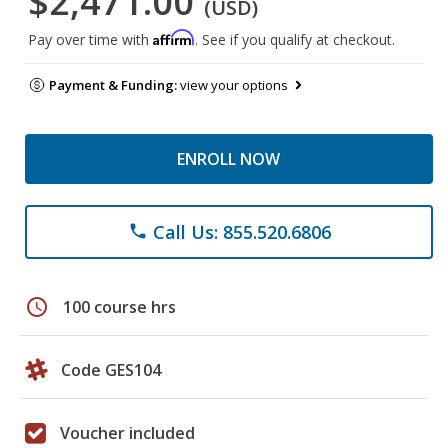
$2,471.00
(USD)
Affirm
Pay over time with
. See if you qualify at checkout.
Payment & Funding:
view your options
ENROLL NOW
Call Us: 855.520.6806
phone
schedule
100 course hrs
Code GES104
Voucher included