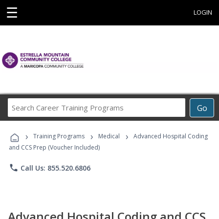
☰
LOGIN
Search
Go
Career
Training
›
›
›
Programs
Training Programs
Medical
Advanced Hospital Coding
and CCS Prep (Voucher Included)
phone
Call Us: 855.520.6806
Advanced Hospital Coding and CCS