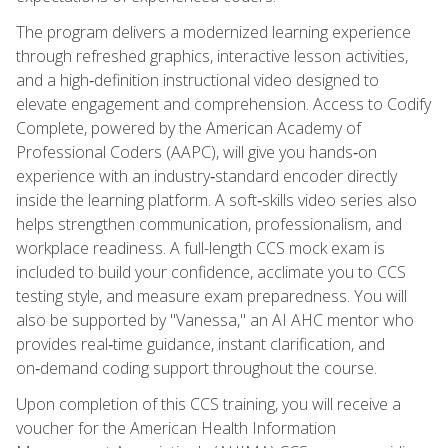
The program delivers a modernized learning experience
through refreshed graphics, interactive lesson activities,
and a high‑definition instructional video designed to
elevate engagement and comprehension. Access to Codify
Complete, powered by the American Academy of
Professional Coders (AAPC), will give you hands‑on
experience with an industry‑standard encoder directly
inside the learning platform. A soft‑skills video series also
helps strengthen communication, professionalism, and
workplace readiness. A full-length CCS mock exam is
included to build your confidence, acclimate you to CCS
testing style, and measure exam preparedness. You will
also be supported by "Vanessa," an AI AHC mentor who
provides real‑time guidance, instant clarification, and
on‑demand coding support throughout the course.
Upon completion of this CCS training, you will receive a
voucher for the American Health Information