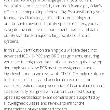
hospital role or successfully transition from a physician's
office to a complex inpatient setting. By transforming your
foundational knowledge of medical terminology and
anatomy into advanced, facility-specific mastery, you can
navigate the intricate reimbursement models and data
quality standards unique to large-scale healthcare
systems.
In this CCS certification training, you will dive deep into
advanced ICD-10-PCS and DRG assignments, ensuring
you meet the high standards of accuracy required by top-
tier employers. New PCS mastery assignments and a
high‑level, condensed review of ICD‑10‑CM help reinforce
technical proficiency and accelerate readiness for
complex inpatient coding scenarios. All curriculum content
has been fully realigned with current Certified Coding
Specialist certification exam domains and supported by
PRG‑aligned quizzes and reviews to mirror the
expectations of experienced coders.