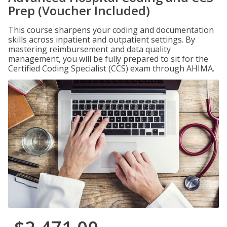
Prep (Voucher Included)
This course sharpens your coding and documentation
skills across inpatient and outpatient settings. By
mastering reimbursement and data quality
management, you will be fully prepared to sit for the
Certified Coding Specialist (CCS) exam through AHIMA.