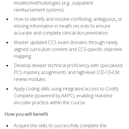
models/methodologies (e.g., outpatient
reimbursement systems)
How to identify and resolve conflicting, ambiguous, or
missing information in health records to ensure
accurate and complete clinical documentation
Master updated CCS exam domains through newly
aligned curriculum content and CCS‑specific objective
mapping
Develop deeper technical proficiency with specialized
PCS mastery assignments and high‑level ICD‑10‑CM
review modules
Apply coding skills using integrated access to Codify
Complete (powered by AAPC), enabling real‑time
encoder practice within the course
How you will benefit
Acquire the skills to successfully complete the