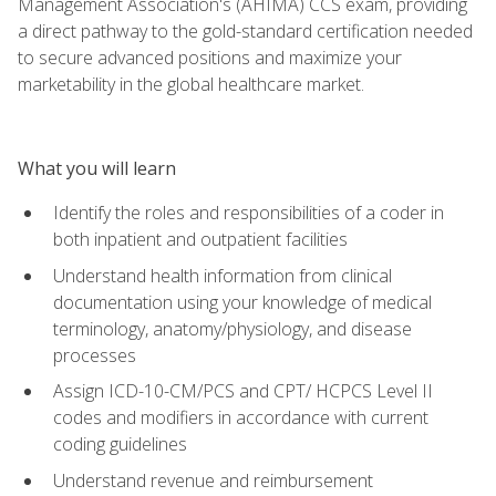
Management Association's (AHIMA) CCS exam, providing
a direct pathway to the gold-standard certification needed
to secure advanced positions and maximize your
marketability in the global healthcare market.
What you will learn
Identify the roles and responsibilities of a coder in
both inpatient and outpatient facilities
Understand health information from clinical
documentation using your knowledge of medical
terminology, anatomy/physiology, and disease
processes
Assign ICD-10-CM/PCS and CPT/ HCPCS Level II
codes and modifiers in accordance with current
coding guidelines
Understand revenue and reimbursement