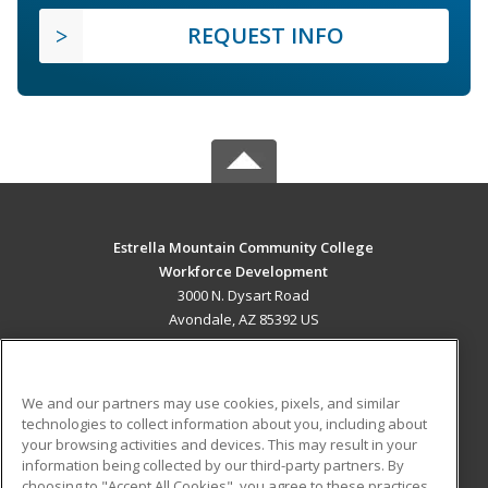
REQUEST INFO
Estrella Mountain Community College
Workforce Development
3000 N. Dysart Road
Avondale, AZ 85392 US
MAIN CONTENT
Career Training
We and our partners may use cookies, pixels, and similar
technologies to collect information about you, including about
ADDITIONAL RESOURCES
your browsing activities and devices. This may result in your
information being collected by our third-party partners. By
Military
Student Blog
choosing to "Accept All Cookies", you agree to these practices,