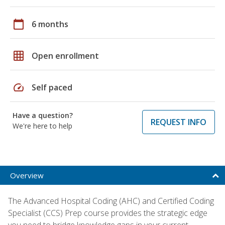
calendar_today
6 months
grid_on
Open enrollment
speed
Self paced
Have a question?
REQUEST INFO
We're here to help
Overview
The Advanced Hospital Coding (AHC) and Certified Coding
Specialist (CCS) Prep course provides the strategic edge
you need to bridge knowledge gaps in your current