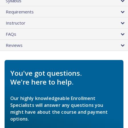
Syllabus
Requirements
Instructor
FAQs
Reviews
You've got questions.
We're here to help.
Our highly knowledgeable Enrollment
Specialists will answer any questions you
might have about the course and payment
options.