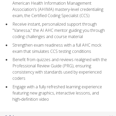
American Health Information Management
Association's (AHIMA) mastery-level credentialing
exam, the Certified Coding Specialist (CCS)
Receive instant, personalized support through
"Vanessa," the AI AHC mentor guiding you through
coding challenges and course material
Strengthen exam readiness with a full AHC mock
exam that simulates CCS testing conditions
Benefit from quizzes and reviews realigned with the
Professional Review Guide (PRG), ensuring
consistency with standards used by experienced
coders
Engage with a fully refreshed learning experience
featuring new graphics, interactive lessons, and
high‑definition video