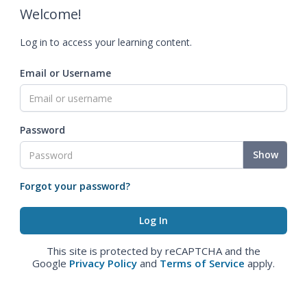
Welcome!
Log in to access your learning content.
Email or Username
Password
Show
Forgot your password?
This site is protected by reCAPTCHA and the
Google
Privacy Policy
and
Terms of Service
apply.