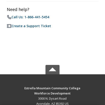
Need help?
Call Us: 1-866-441-5454
Create a Support Ticket
Estrella Mountain Community College
Workforce Development
3000 N. Dysart Road
Avondale, AZ 85392 US