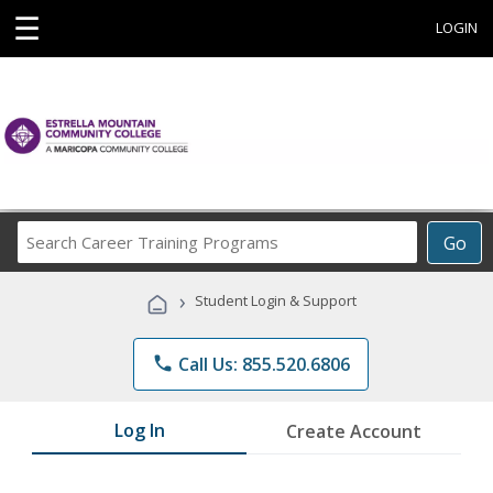
☰
LOGIN
Search
Go
Career
Training
›
Student Login & Support
Programs
phone
Call Us: 855.520.6806
Log In
Create Account