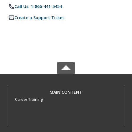
Call Us: 1-866-441-5454
Create a Support Ticket
MAIN CONTENT
Career Training