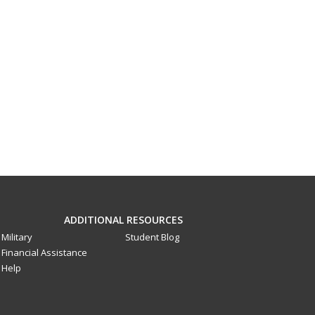
ADDITIONAL RESOURCES
Military
Student Blog
Financial Assistance
Help