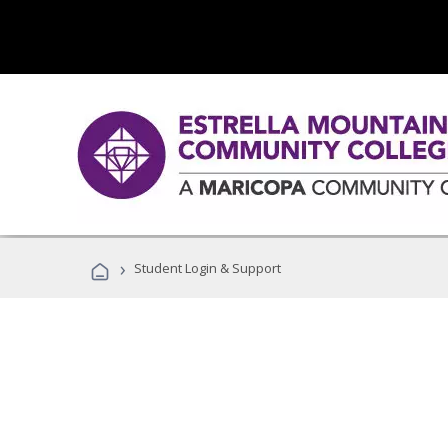
›
Student Login & Support