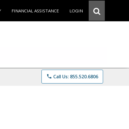
Y
FINANCIAL ASSISTANCE
LOGIN
phone
Call Us: 855.520.6806