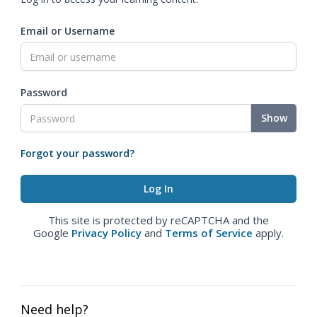
Email or Username
Password
Show
Forgot your password?
This site is protected by reCAPTCHA and the
Google
Privacy Policy
and
Terms of Service
apply.
Need help?