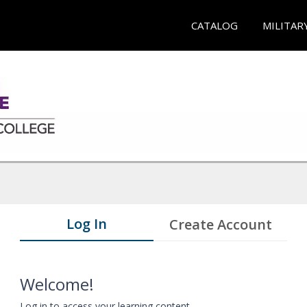
CATALOG
MILITAR
Log In
Create Account
Welcome!
Log in to access your learning content.