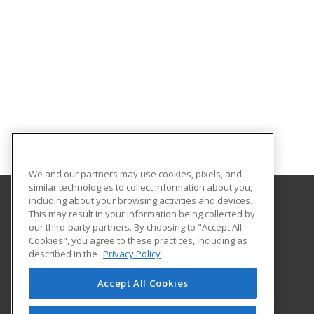
We and our partners may use cookies, pixels, and
similar technologies to collect information about you,
including about your browsing activities and devices.
This may result in your information being collected by
Estrella Mountain Community College
our third-party partners. By choosing to "Accept All
Workforce Development
Cookies", you agree to these practices, including as
3000 N. Dysart Road
described in the
Privacy Policy
Avondale, AZ 85392 US
Accept All Cookies