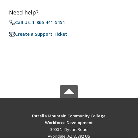
Need help?
Call Us: 1-866-441-5454
Create a Support Ticket
Estrella Mountain Community College
Workforce Development
3000 N. Dysart Road
Avondale, AZ 85392 US