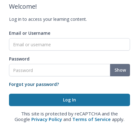
Welcome!
Log in to access your learning content.
Email or Username
Password
Show
Forgot your password?
This site is protected by reCAPTCHA and the
Google
Privacy Policy
and
Terms of Service
apply.