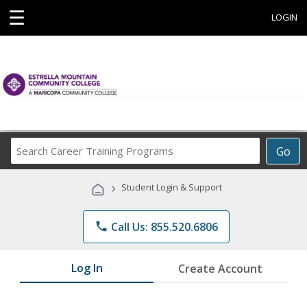
☰
LOGIN
Search
Go
Career
Training
›
Student Login & Support
Programs
phone
Call Us: 855.520.6806
Log In
Create Account