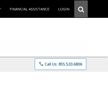
Y
FINANCIAL ASSISTANCE
LOGIN
phone
Call Us: 855.520.6806