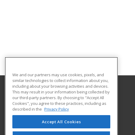
We and our partners may use cookies, pixels, and
similar technologies to collect information about you,
including about your browsing activities and devices.
This may result in your information being collected by
Estrella Mountain Community College
our third-party partners. By choosing to "Accept All
Workforce Development
Cookies", you agree to these practices, including as
3000 N. Dysart Road
described in the
Privacy Policy
Avondale, AZ 85392 US
Accept All Cookies