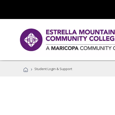
›
Student Login & Support