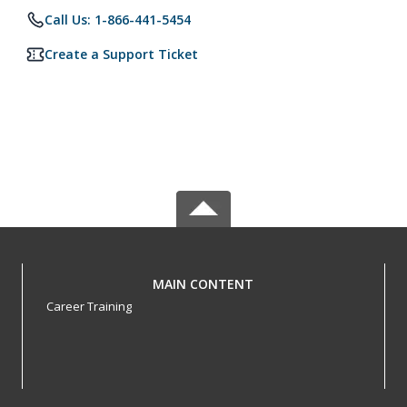
Call Us: 1-866-441-5454
Create a Support Ticket
MAIN CONTENT
Career Training