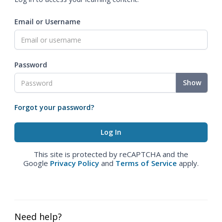
Email or Username
Password
Show
Forgot your password?
This site is protected by reCAPTCHA and the
Google
Privacy Policy
and
Terms of Service
apply.
Need help?