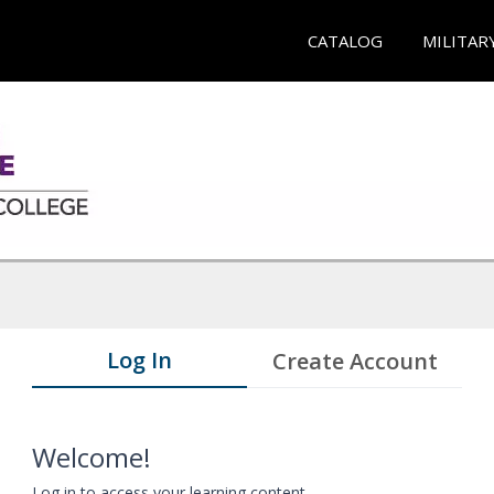
CATALOG
MILITAR
Log In
Create Account
Welcome!
Log in to access your learning content.