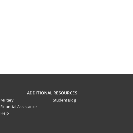
ADDITIONAL RESOURCES
Military
Student Blog
Financial Assistance
Help