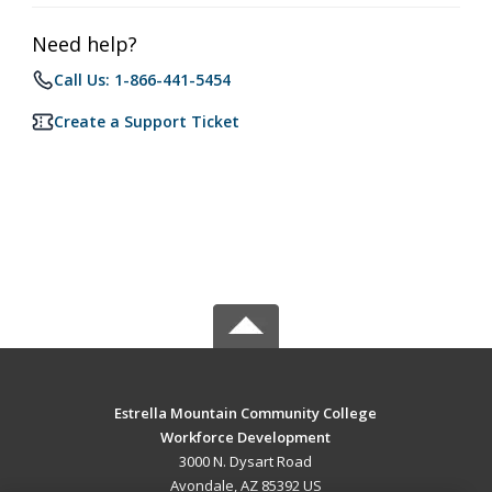
Need help?
Call Us: 1-866-441-5454
Create a Support Ticket
Estrella Mountain Community College
Workforce Development
3000 N. Dysart Road
Avondale, AZ 85392 US