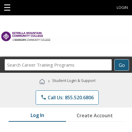
☰
LOGIN
Search
Go
Career
Training
›
Student Login & Support
Programs
phone
Call Us: 855.520.6806
Log In
Create Account