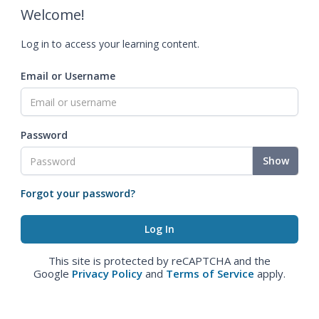
Welcome!
Log in to access your learning content.
Email or Username
Password
Show
Forgot your password?
This site is protected by reCAPTCHA and the
Google
Privacy Policy
and
Terms of Service
apply.