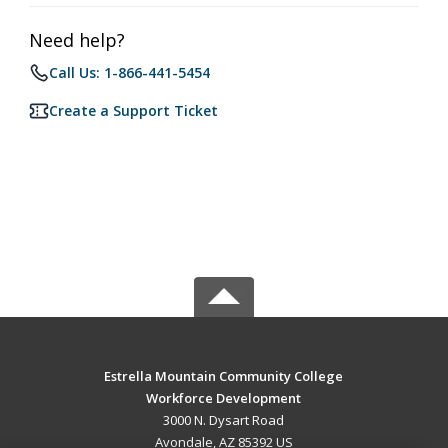
Need help?
Call Us: 1-866-441-5454
Create a Support Ticket
Estrella Mountain Community College
Workforce Development
3000 N. Dysart Road
Avondale, AZ 85392 US