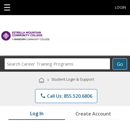
☰
LOGIN
Search
Go
Career
Training
›
Student Login & Support
Programs
phone
Call Us: 855.520.6806
Log In
Create Account