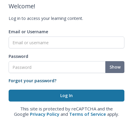
Welcome!
Log in to access your learning content.
Email or Username
Password
Show
Forgot your password?
This site is protected by reCAPTCHA and the
Google
Privacy Policy
and
Terms of Service
apply.