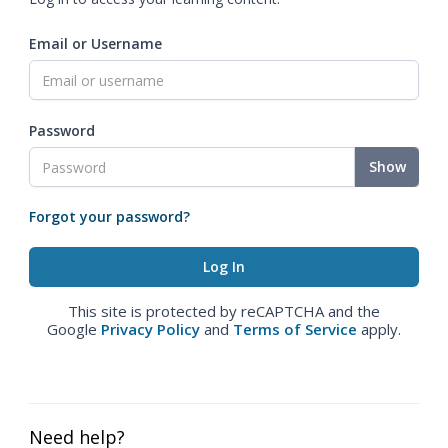
Email or Username
Password
Show
Forgot your password?
This site is protected by reCAPTCHA and the
Google
Privacy Policy
and
Terms of Service
apply.
Need help?