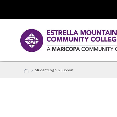
›
Student Login & Support