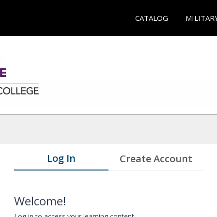
CATALOG
MILITAR
Log In
Create Account
Welcome!
Log in to access your learning content.