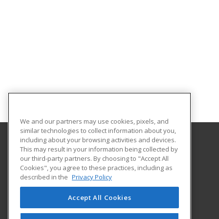
We and our partners may use cookies, pixels, and
similar technologies to collect information about you,
including about your browsing activities and devices.
This may result in your information being collected by
Estrella Mountain Community College
our third-party partners. By choosing to "Accept All
Workforce Development
Cookies", you agree to these practices, including as
3000 N. Dysart Road
described in the
Privacy Policy
Avondale, AZ 85392 US
Accept All Cookies