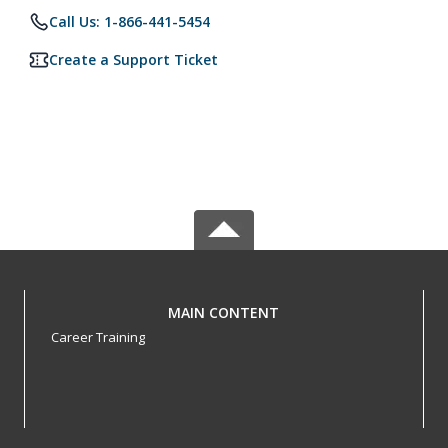
Call Us: 1-866-441-5454
Create a Support Ticket
MAIN CONTENT
Career Training