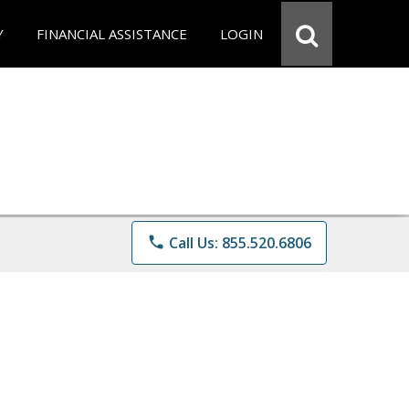
Y
FINANCIAL ASSISTANCE
LOGIN
phone
Call Us: 855.520.6806