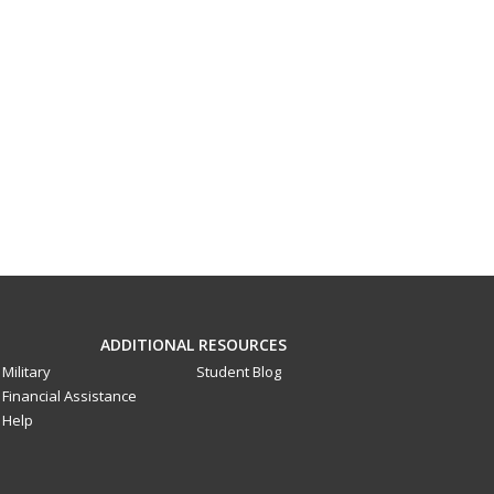
ADDITIONAL RESOURCES
Military
Student Blog
Financial Assistance
Help