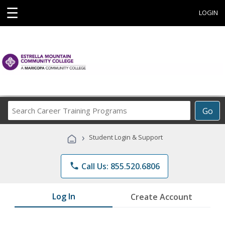
☰
LOGIN
Search
Go
Career
Training
›
Student Login & Support
Programs
phone
Call Us: 855.520.6806
Log In
Create Account