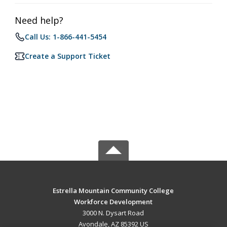
Need help?
Call Us: 1-866-441-5454
Create a Support Ticket
Estrella Mountain Community College
Workforce Development
3000 N. Dysart Road
Avondale, AZ 85392 US