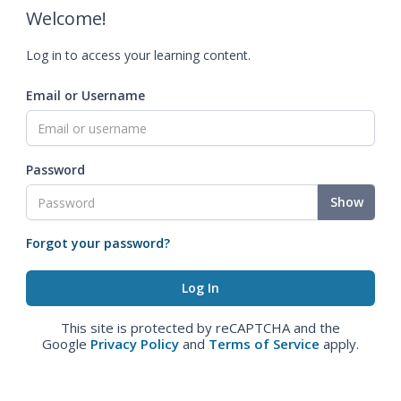
Welcome!
Log in to access your learning content.
Email or Username
Password
Show
Forgot your password?
This site is protected by reCAPTCHA and the
Google
Privacy Policy
and
Terms of Service
apply.