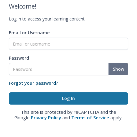
Welcome!
Log in to access your learning content.
Email or Username
Password
Show
Forgot your password?
This site is protected by reCAPTCHA and the
Google
Privacy Policy
and
Terms of Service
apply.