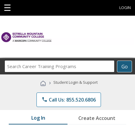
☰
LOGIN
Search
Go
Career
Training
›
Student Login & Support
Programs
phone
Call Us: 855.520.6806
Log In
Create Account