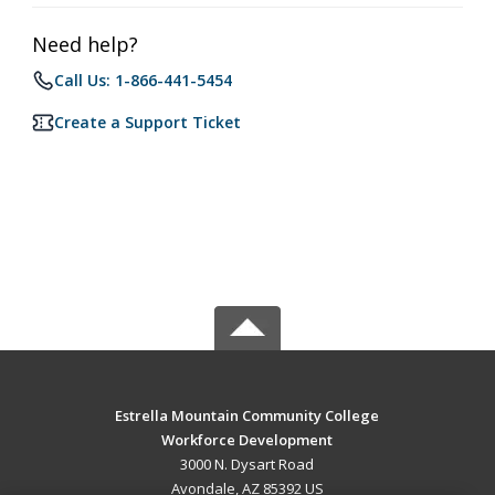
Need help?
Call Us: 1-866-441-5454
Create a Support Ticket
Estrella Mountain Community College
Workforce Development
3000 N. Dysart Road
Avondale, AZ 85392 US