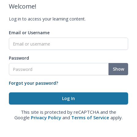
Welcome!
Log in to access your learning content.
Email or Username
Password
Show
Forgot your password?
This site is protected by reCAPTCHA and the
Google
Privacy Policy
and
Terms of Service
apply.