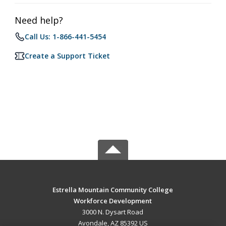
Need help?
Call Us: 1-866-441-5454
Create a Support Ticket
Estrella Mountain Community College
Workforce Development
3000 N. Dysart Road
Avondale, AZ 85392 US