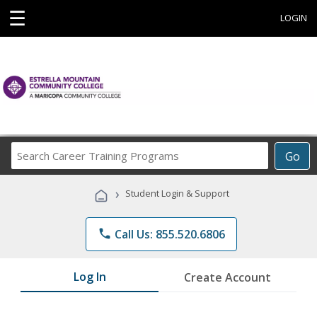
☰
LOGIN
Search
Go
Career
Training
›
Student Login & Support
Programs
phone
Call Us: 855.520.6806
Log In
Create Account