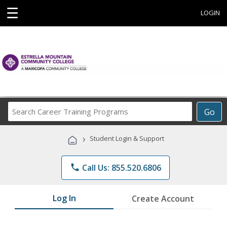
☰
LOGIN
Search
Go
Career
Training
›
Student Login & Support
Programs
phone
Call Us: 855.520.6806
Log In
Create Account