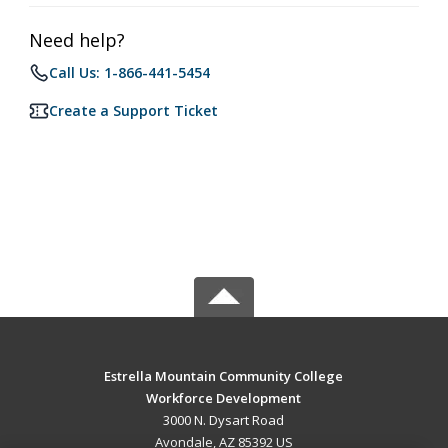
Need help?
Call Us: 1-866-441-5454
Create a Support Ticket
Estrella Mountain Community College
Workforce Development
3000 N. Dysart Road
Avondale, AZ 85392 US