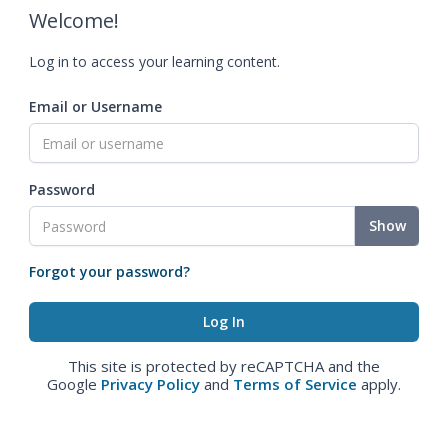
Welcome!
Log in to access your learning content.
Email or Username
Password
Show
Forgot your password?
This site is protected by reCAPTCHA and the
Google
Privacy Policy
and
Terms of Service
apply.