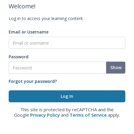
Welcome!
Log in to access your learning content.
Email or Username
Password
Show
Forgot your password?
This site is protected by reCAPTCHA and the
Google
Privacy Policy
and
Terms of Service
apply.