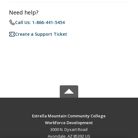
Need help?
Call Us: 1-866-441-5454
Create a Support Ticket
Estrella Mountain Community College
Workforce Development
3000 N. Dysart Road
Avondale, AZ 85392 US