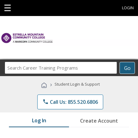
☰
LOGIN
Search
Go
Career
Training
›
Student Login & Support
Programs
phone
Call Us: 855.520.6806
Log In
Create Account